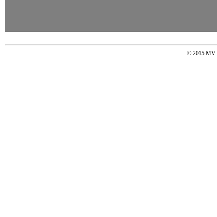
© 2015 MV So