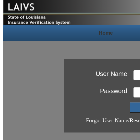
Home
User Name
Password
Forgot User Name/Rese