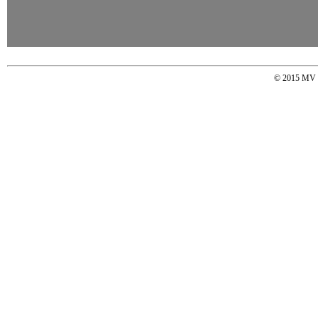
© 2015 MV So