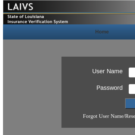
Home
User Name
Password
Forgot User Name/Rese